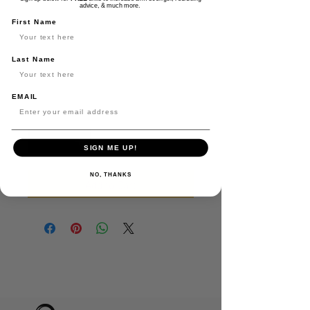
Lockedin Black
advice, & much more.
Richardson Trucker
First Name
Hat
Last Name
Price
$30.00
EMAIL
Quantity
*
SIGN ME UP!
NO, THANKS
Add to Cart