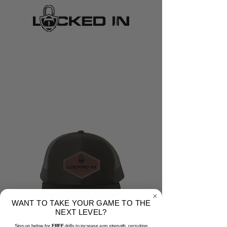
WANT TO TAKE YOUR GAME TO THE
NEXT LEVEL?
Sign up below for
FREE
drills to increase arm strength, recruiting