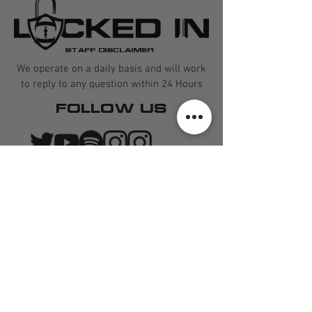
STAFF DISCLAIMER
We operate on a daily basis and will work
to reply to any question within 24 Hours
FOLLOW US
CONTACT US
QUARTERBACK