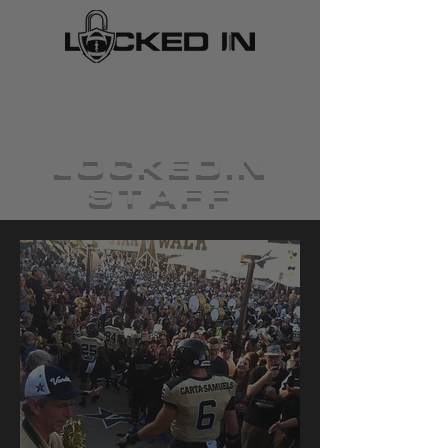
LOCKEDIN
STAFF