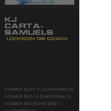
KJ
CARTA-
SAMUELS
LOCKEDIN QB COACH
FORMER ELITE 11 QUARTERBACK
FORMER PAC-12 QUARTERBACK
FORMER MOUNTAIN WEST
QUARTERBACK