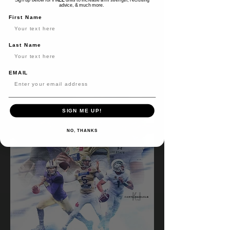
advice, & much more.
First Name
READ BIO
Last Name
EMAIL
SIGN ME UP!
NO, THANKS