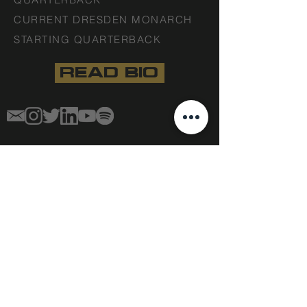
CURRENT DRESDEN MONARCH
STARTING QUARTERBACK
READ BIO
STAFF DISCLAIMER