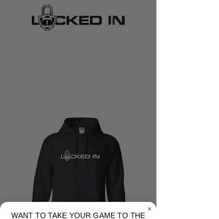
WANT TO TAKE YOUR GAME TO THE