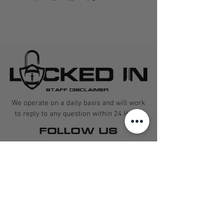
STAFF DISCLAIMER
We operate on a daily basis and will work
to reply to any question within 24 Hours
FOLLOW US
CONTACT US
QUARTERBACK