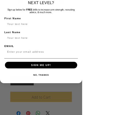
NEXT LEVEL?
Sign up below for
FREE
drills to increase arm strength, recruiting
advice, & much more.
LockedIn Pullover
First Name
Hoodie
Last Name
Price
$35.00
EMAIL
Size
*
SIGN ME UP!
Quantity
*
NO, THANKS
Add to Cart