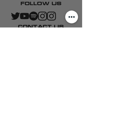
FOLLOW US
CONTACT US
QUARTERBACK