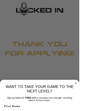
THANK YOU
FOR APPLYING!
WANT TO TAKE YOUR GAME TO THE
NEXT LEVEL?
Sign up below for
FREE
drills to increase arm strength, recruiting
advice, & much more.
Now please click the button below and make
First Name
sure to go through this presentation with
one of