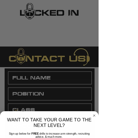
WANT TO TAKE YOUR GAME TO THE
NEXT LEVEL?
Sign up below for
FREE
drills to increase arm strength, recruiting
advice, & much more.