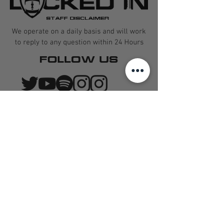
STAFF DISCLAIMER
We operate on a daily basis and will work
to reply to any question within 24 Hours
FOLLOW US
CONTACT US
QUARTERBACK