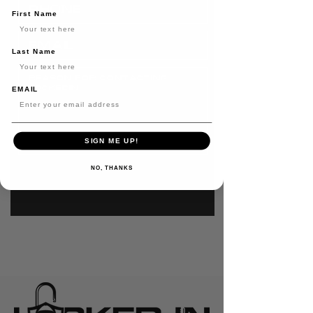
First Name
Last Name
EMAIL
SIGN ME UP!
SEND
NO, THANKS